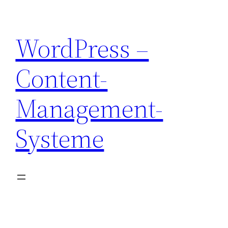
Skip
to
WordPress –
content
Content-
Management-
Systeme