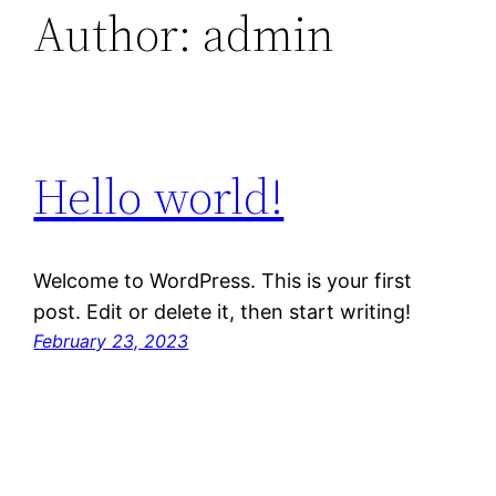
Author:
admin
Hello world!
Welcome to WordPress. This is your first
post. Edit or delete it, then start writing!
February 23, 2023